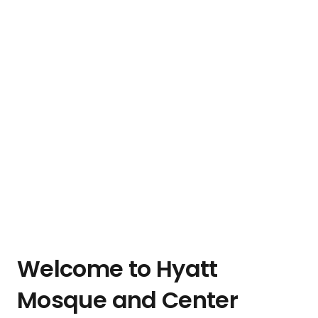
Welcome to Hyatt
Mosque and Center