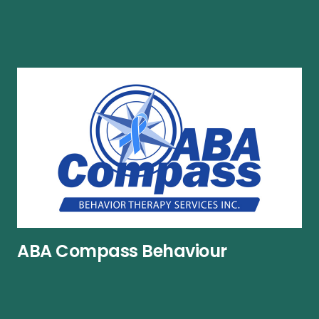
ABA Compass Behaviour
Therapy Services Inc.
Phone number:
519-659-0000