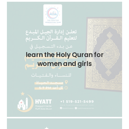
learn the Holy Quran for
women and girls