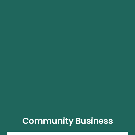
Community Business