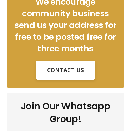
We encourage
community business
send us your address for
free to be posted free for
three months
CONTACT US
Join Our Whatsapp
Group!