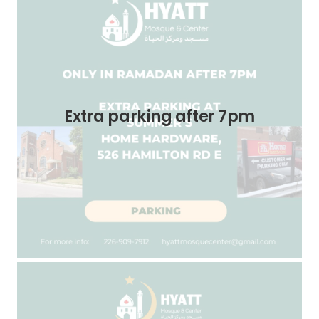
Extra parking after 7pm