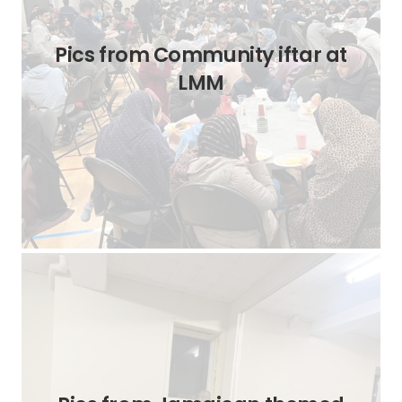
Pics from Community iftar at
LMM