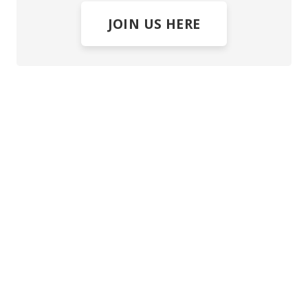
JOIN US HERE