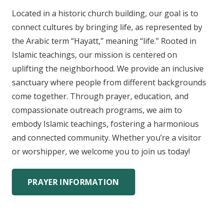
Located in a historic church building, our goal is to
connect cultures by bringing life, as represented by
the Arabic term “Hayatt,” meaning “life.” Rooted in
Islamic teachings, our mission is centered on
uplifting the neighborhood. We provide an inclusive
sanctuary where people from different backgrounds
come together. Through prayer, education, and
compassionate outreach programs, we aim to
embody Islamic teachings, fostering a harmonious
and connected community. Whether you’re a visitor
or worshipper, we welcome you to join us today!
PRAYER INFORMATION