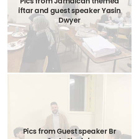
Pics from Jamaican themed
iftar and guest speaker Yasin
Dwyer
Pics from Guest speaker Br