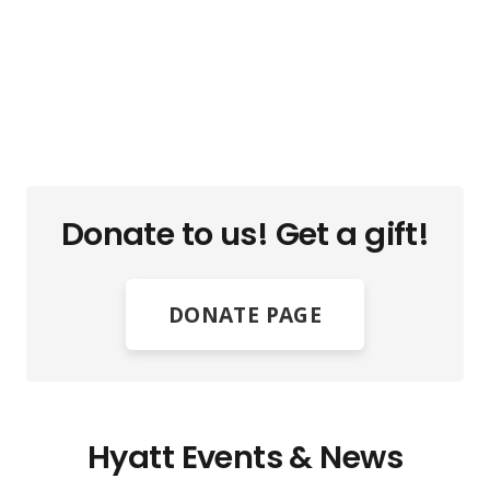
Donate to us! Get a gift!
DONATE PAGE
Hyatt Events & News