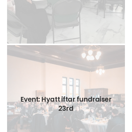
Event: Hyatt iftar fundraiser
23rd