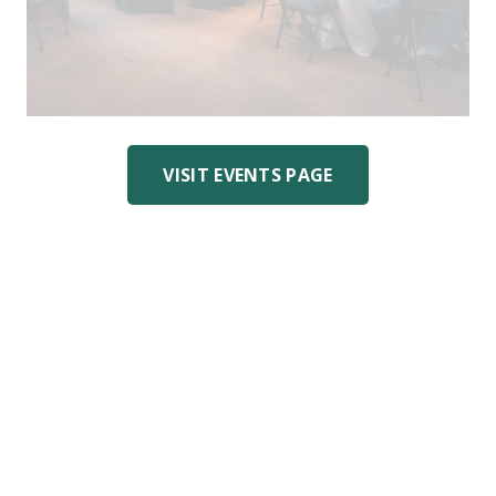
VISIT EVENTS PAGE