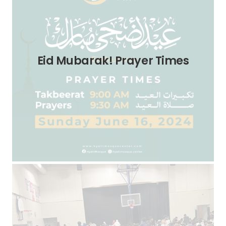
Eid Mubarak! Prayer Times