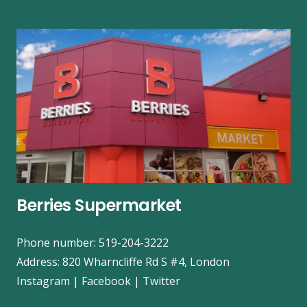
Berries Supermarket
Phone number: 519-204-3222
Address:
820 Wharncliffe Rd S #4, London
Instagram
|
Facebook
|
Twitter