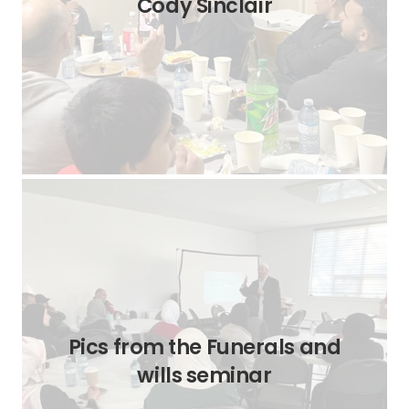
Cody Sinclair
Pics from the Funerals and
wills seminar