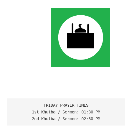
FRIDAY PRAYER TIMES

1st Khutba / Sermon: 01:30 PM

2nd Khutba / Sermon: 02:30 PM