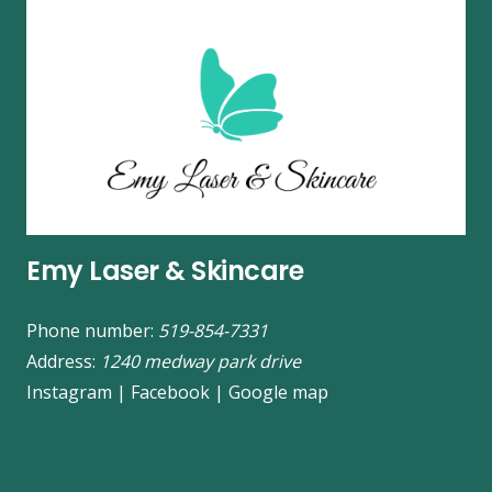
Emy Laser & Skincare
Phone number:
519-854-7331
Address:
1240 medway park drive
Instagram
|
Facebook
|
Google map