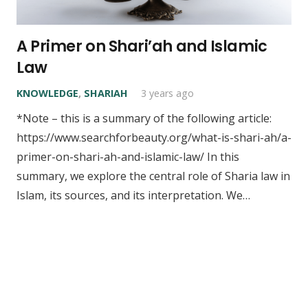
A Primer on Shari’ah and Islamic
Law
KNOWLEDGE
,
SHARIAH
3 years ago
*Note – this is a summary of the following article:
https://www.searchforbeauty.org/what-is-shari-ah/a-
primer-on-shari-ah-and-islamic-law/ In this
summary, we explore the central role of Sharia law in
Islam, its sources, and its interpretation. We…