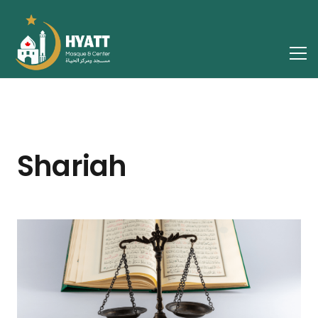
Shariah