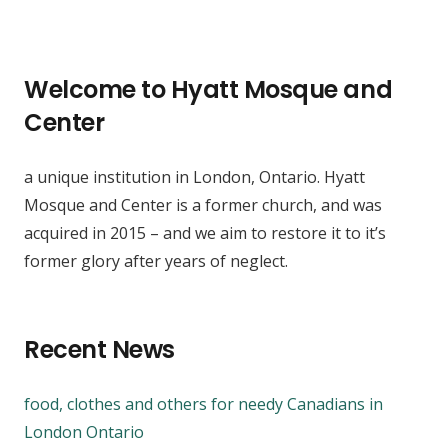
Welcome to Hyatt Mosque and
Center
a unique institution in London, Ontario. Hyatt
Mosque and Center is a former church, and was
acquired in 2015 – and we aim to restore it to it’s
former glory after years of neglect.
Recent News
food, clothes and others for needy Canadians in
London Ontario