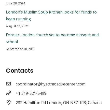
June 28, 2024
London’s Muslim Soup Kitchen looks for funds to
keep running
August 11, 2021
Former London church set to become mosque and
school
September 30, 2016
Contacts
coordinator@hyattmosquecenter.com
+1 519-521-5499
282 Hamilton Rd London, ON N5Z 1R3, Canada